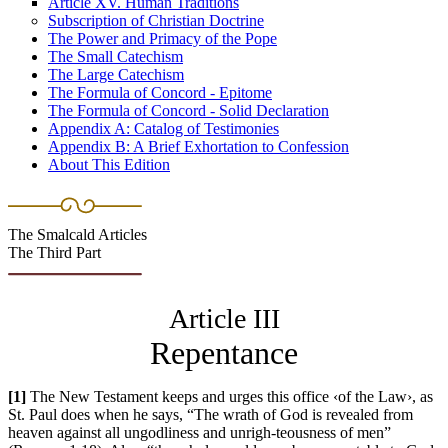
Article XV. Human Traditions
Subscription of Christian Doctrine
The Power and Primacy of the Pope
The Small Catechism
The Large Catechism
The Formula of Concord - Epitome
The Formula of Concord - Solid Declaration
Appendix A: Catalog of Testimonies
Appendix B: A Brief Exhortation to Confession
About This Edition
The Smalcald Articles
The Third Part
Article III
Repentance
[1]
The New Testament keeps and urges this office ‹of the Law›, as
St. Paul does when he says, “The wrath of God is revealed from
heaven against all ungodliness and unrigh-teousness of men”