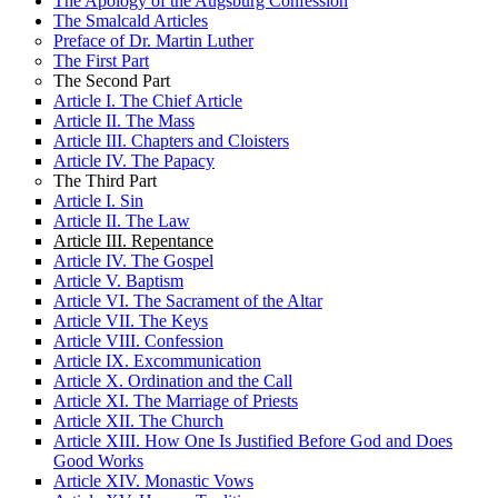
The Apology of the Augsburg Confession
The Seventh Commandment
VIII. The Person of Christ
VI. The Third Use of God’s Law
The Smalcald Articles
The Eighth Commandment
IX. The Descent of Christ to Hell
VII. The Holy Supper
Preface of Dr. Martin Luther
The Ninth and Tenth Commandments
X. Church Practices
VIII. The Person of Christ
The First Part
Conclusion of the Ten Commandments
XI. God’s Eternal Foreknowledge and Election
IX. The Descent of Christ to Hell
The Second Part
Part 2: The Apostles’ Creed
XII. Other Factions and Sects
X. Church Practices
Article I. The Chief Article
Article I
XI. God’s Eternal Foreknowledge and Election
Article II. The Mass
Article II
XII. Other Factions and Sects
Article III. Chapters and Cloisters
Article III
Article IV. The Papacy
Part 3: The Lord’s Prayer
The Third Part
The First Petition
Article I. Sin
The Second Petition
Article II. The Law
The Third Petition
Article III. Repentance
The Fourth Petition
Article IV. The Gospel
The Fifth Petition
Article V. Baptism
The Sixth Petition
Article VI. The Sacrament of the Altar
The Seventh and Last Petition
Article VII. The Keys
Part 4: Baptism
Article VIII. Confession
Part 5: The Sacrament Of The Altar
Article IX. Excommunication
Article X. Ordination and the Call
Article XI. The Marriage of Priests
Article XII. The Church
Article XIII. How One Is Justified Before God and Does
Good Works
Article XIV. Monastic Vows