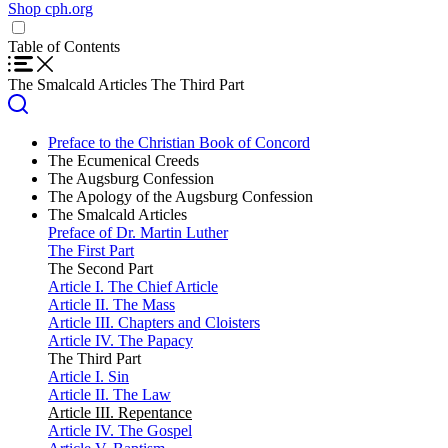
Shop cph.org
Home
Translations
Table of Contents
English
Shop cph.org
Español (Spanish)
The Smalcald Articles
The Third Part
Preface to the Christian Book of Concord
The Ecumenical Creeds
The Apostles’ Creed
The Augsburg Confession
The Nicene Creed
Preface
The Apology of the Augsburg Confession
The Athanasian Creed
Chief Articles of Faith
Foreward
The Smalcald Articles
Article I. God
Article I. God
Preface of Dr. Martin Luther
Article II. Original Sin
Article II (I). Original Sin
The First Part
Article III. The Son of God
Article III. Christ
The Second Part
Article IV. Justification
Article IV (II). Justification
Article I. The Chief Article
Article V. The Ministry
Article V (III). Love and Fulfilling the Law
Article II. The Mass
Article VI. New Obedience
Articles VII and VIII (IV). The Church
Article III. Chapters and Cloisters
Article VII. The Church
Article IX. Baptism
Article IV. The Papacy
Article VIII. What the Church Is
Article X. The Holy Supper
The Third Part
Article IX. Baptism
Article XI. Confession
Article I. Sin
Article X. The Lord’s Supper
Article XIIa (V). Repentance
Article II. The Law
Article XI. Confession
Article XIIb (VI). Confession and Satisfaction
Article III. Repentance
Article XII. Repentance
Article XIII (VII). The Number and Use of the Sacraments
Article IV. The Gospel