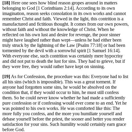
[18]
Here one sees how blind reason gropes around in matters
belonging to God [1 Corinthians 2:14]. According to its own
imagination, reason seeks consolation in its own works and cannot
remember Christ and faith. Viewed in the light, this contrition is a
manufactured and fictitious thought. It comes from our own powers,
without faith and without the knowledge of Christ. When he
reflected on his own lust and desire for revenge, the poor sinner
might have laughed rather than wept—unless he had either been
truly struck by the lightning of the Law [Psalm 77:18] or had been
tormented by the devil with a sorrowful spirit [1 Samuel 16:14].
With everyone else, such contrition was certainly mere hypocrisy
and did not put to death the lust for sins. They had to grieve, but if
they were free, they would rather have kept on sinning.
[19]
As for Confession, the procedure was this: Everyone had to list
all his sins (which is impossible). This was a great torment. If
anyone had forgotten some sins, he would be absolved on the
condition that, if they would occur to him, he must still confess
them. So he could never know whether he had made a sufficiently
pure confession or if confessing would ever come to an end. Yet he
was pointed to his own works. He was comforted like this: The
more fully you confess, and the more you humiliate yourself and
debase yourself before the priest, the sooner and better you render
satisfaction for your sins. Such humility would certainly earn grace
before God.