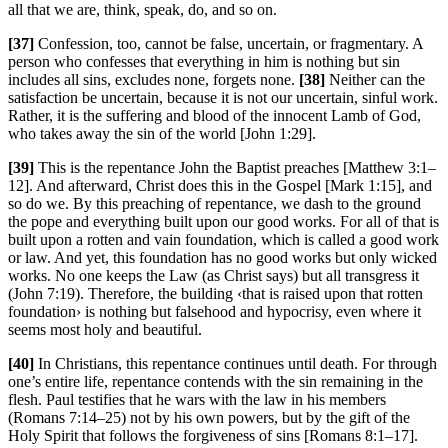
all that we are, think, speak, do, and so on.
[37]
Confession, too, cannot be false, uncertain, or fragmentary. A
person who confesses that everything in him is nothing but sin
includes all sins, excludes none, forgets none.
[38]
Neither can the
satisfaction be uncertain, because it is not our uncertain, sinful work.
Rather, it is the suffering and blood of the innocent Lamb of God,
who takes away the sin of the world [John 1:29].
[39]
This is the repentance John the Baptist preaches [Matthew 3:1–
12]. And afterward, Christ does this in the Gospel [Mark 1:15], and
so do we. By this preaching of repentance, we dash to the ground
the pope and everything built upon our good works. For all of that is
built upon a rotten and vain foundation, which is called a good work
or law. And yet, this foundation has no good works but only wicked
works. No one keeps the Law (as Christ says) but all transgress it
(John 7:19). Therefore, the building ‹that is raised upon that rotten
foundation› is nothing but falsehood and hypocrisy, even where it
seems most holy and beautiful.
[40]
In Christians, this repentance continues until death. For through
one’s entire life, repentance contends with the sin remaining in the
flesh. Paul testifies that he wars with the law in his members
(Romans 7:14–25) not by his own powers, but by the gift of the
Holy Spirit that follows the forgiveness of sins [Romans 8:1–17].