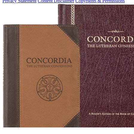
Privacy Statement
Content Disclaimer
Copyrights & Permissions