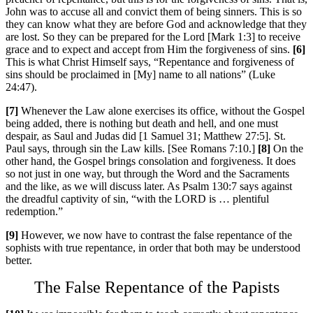
John was to accuse all and convict them of being sinners. This is so
they can know what they are before God and acknowledge that they
are lost. So they can be prepared for the Lord [Mark 1:3] to receive
grace and to expect and accept from Him the forgiveness of sins.
[6]
This is what Christ Himself says, “Repentance and forgiveness of
sins should be proclaimed in [My] name to all nations” (Luke
24:47).
[7]
Whenever the Law alone exercises its office, without the Gospel
being added, there is nothing but death and hell, and one must
despair, as Saul and Judas did [1 Samuel 31; Matthew 27:5]. St.
Paul says, through sin the Law kills. [See Romans 7:10.]
[8]
On the
other hand, the Gospel brings consolation and forgiveness. It does
so not just in one way, but through the Word and the Sacraments
and the like, as we will discuss later. As Psalm 130:7 says against
the dreadful captivity of sin, “with the L
ORD
is … plentiful
redemption.”
[9]
However, we now have to contrast the false repentance of the
sophists with true repentance, in order that both may be understood
better.
The False Repentance of the Papists