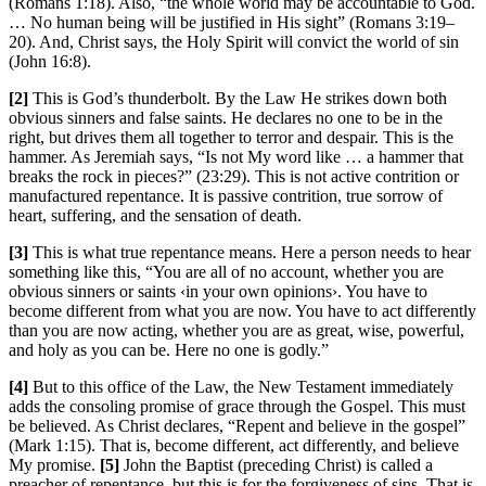
(Romans 1:18). Also, “the whole world may be accountable to God.
… No human being will be justified in His sight” (Romans 3:19–
20). And, Christ says, the Holy Spirit will convict the world of sin
(John 16:8).
[2]
This is God’s thunderbolt. By the Law He strikes down both
obvious sinners and false saints. He declares no one to be in the
right, but drives them all together to terror and despair. This is the
hammer. As Jeremiah says, “Is not My word like … a hammer that
breaks the rock in pieces?” (23:29). This is not active contrition or
manufactured repentance. It is passive contrition, true sorrow of
heart, suffering, and the sensation of death.
[3]
This is what true repentance means. Here a person needs to hear
something like this, “You are all of no account, whether you are
obvious sinners or saints ‹in your own opinions›. You have to
become different from what you are now. You have to act differently
than you are now acting, whether you are as great, wise, powerful,
and holy as you can be. Here no one is godly.”
[4]
But to this office of the Law, the New Testament immediately
adds the consoling promise of grace through the Gospel. This must
be believed. As Christ declares, “Repent and believe in the gospel”
(Mark 1:15). That is, become different, act differently, and believe
My promise.
[5]
John the Baptist (preceding Christ) is called a
preacher of repentance, but this is for the forgiveness of sins. That is,