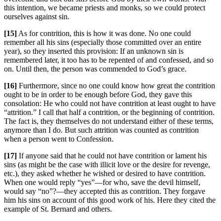
this intention, we became priests and monks, so we could protect
ourselves against sin.
[15]
As for contrition, this is how it was done. No one could
remember all his sins (especially those committed over an entire
year), so they inserted this provision: If an unknown sin is
remembered later, it too has to be repented of and confessed, and so
on. Until then, the person was commended to God’s grace.
[16]
Furthermore, since no one could know how great the contrition
ought to be in order to be enough before God, they gave this
consolation: He who could not have contrition at least ought to have
“attrition.” I call that half a contrition, or the beginning of contrition.
The fact is, they themselves do not understand either of these terms,
anymore than I do. But such attrition was counted as contrition
when a person went to Confession.
[17]
If anyone said that he could not have contrition or lament his
sins (as might be the case with illicit love or the desire for revenge,
etc.), they asked whether he wished or desired to have contrition.
When one would reply “yes”—for who, save the devil himself,
would say “no”?—they accepted this as contrition. They forgave
him his sins on account of this good work of his. Here they cited the
example of St. Bernard and others.