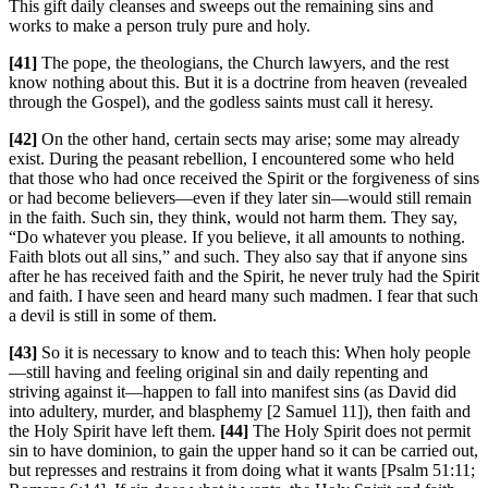
This gift daily cleanses and sweeps out the remaining sins and
works to make a person truly pure and holy.
[41]
The pope, the theologians, the Church lawyers, and the rest
know nothing about this. But it is a doctrine from heaven (revealed
through the Gospel), and the godless saints must call it heresy.
[42]
On the other hand, certain sects may arise; some may already
exist. During the peasant rebellion, I encountered some who held
that those who had once received the Spirit or the forgiveness of sins
or had become believers—even if they later sin—would still remain
in the faith. Such sin, they think, would not harm them. They say,
“Do whatever you please. If you believe, it all amounts to nothing.
Faith blots out all sins,” and such. They also say that if anyone sins
after he has received faith and the Spirit, he never truly had the Spirit
and faith. I have seen and heard many such madmen. I fear that such
a devil is still in some of them.
[43]
So it is necessary to know and to teach this: When holy people
—still having and feeling original sin and daily repenting and
striving against it—happen to fall into manifest sins (as David did
into adultery, murder, and blasphemy [2 Samuel 11]), then faith and
the Holy Spirit have left them.
[44]
The Holy Spirit does not permit
sin to have dominion, to gain the upper hand so it can be carried out,
but represses and restrains it from doing what it wants [Psalm 51:11;