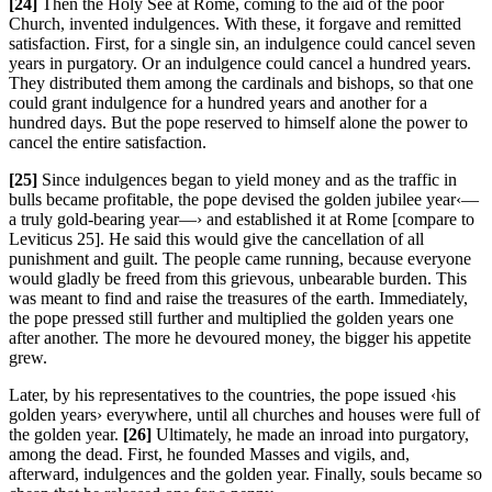
[24]
Then the Holy See at Rome, coming to the aid of the poor
Church, invented indulgences. With these, it forgave and remitted
satisfaction. First, for a single sin, an indulgence could cancel seven
years in purgatory. Or an indulgence could cancel a hundred years.
They distributed them among the cardinals and bishops, so that one
could grant indulgence for a hundred years and another for a
hundred days. But the pope reserved to himself alone the power to
cancel the entire satisfaction.
[25]
Since indulgences began to yield money and as the traffic in
bulls became profitable, the pope devised the golden jubilee year‹—
a truly gold-bearing year—› and established it at Rome [compare to
Leviticus 25]. He said this would give the cancellation of all
punishment and guilt. The people came running, because everyone
would gladly be freed from this grievous, unbearable burden. This
was meant to find and raise the treasures of the earth. Immediately,
the pope pressed still further and multiplied the golden years one
after another. The more he devoured money, the bigger his appetite
grew.
Later, by his representatives to the countries, the pope issued ‹his
golden years› everywhere, until all churches and houses were full of
the golden year.
[26]
Ultimately, he made an inroad into purgatory,
among the dead. First, he founded Masses and vigils, and,
afterward, indulgences and the golden year. Finally, souls became so