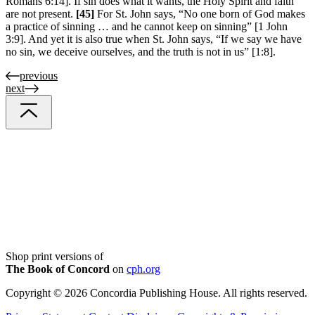
Romans 6:14]. If sin does what it wants, the Holy Spirit and faith
are not present.
[45]
For St. John says, “No one born of God makes
a practice of sinning … and he cannot keep on sinning” [1 John
3:9]. And yet it is also true when St. John says, “If we say we have
no sin, we deceive ourselves, and the truth is not in us” [1:8].
previous
next
Shop print versions of
The Book of Concord
on
cph.org
Copyright © 2026 Concordia Publishing House. All rights reserved.