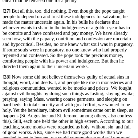
cheap that he released one for a penny.
[27]
But all this, too, did nothing. Even though the pope taught
people to depend on and trust these indulgences for salvation, he
made the matter uncertain again. In his bulls he declares that
whoever wants to share in the indulgences or a golden year has to
be contrite and have confessed and pay money. We have already
seen how, with the papacy, contrition and confession are uncertain
and hypocritical. Besides, no one knew what soul was in purgatory.
If some souls were in purgatory, no one knew who had properly
repented and confessed. So the pope took the precious money,
comforting people with his power and indulgence. But then he
directed them again to their uncertain works.
[28]
Now some did not believe themselves guilty of actual sins in
thought, word, and deeds. I, and people like me in monasteries and
religious communities, wanted to be monks and priests. We fought
against evil thoughts by doing such things as fasting, staying awake,
praying, saying Mass, wearing coarse garments, and sleeping on
hard beds. In total sincerity and with great effort, we wanted to be
holy. Yet the hereditary, inborn evil sometimes came out in sleep, as
happens (St. Augustine and St. Jerome, among others, also confess
this). Still, each one held the other in high esteem. According to our
teaching, some monks were regarded as holy, without sin, and full
of good works. Also, since we had more good works than we
needed to get to heaven, we could communicate and sell our good