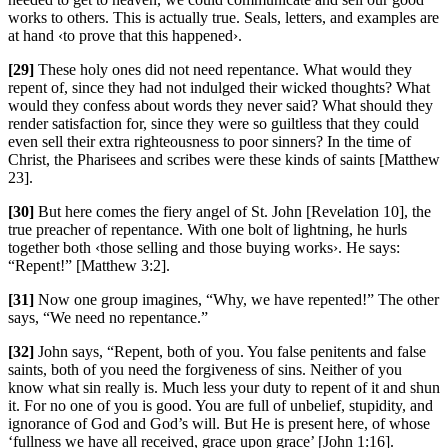
works to others. This is actually true. Seals, letters, and examples are
at hand ‹to prove that this happened›.
[29]
These holy ones did not need repentance. What would they
repent of, since they had not indulged their wicked thoughts? What
would they confess about words they never said? What should they
render satisfaction for, since they were so guiltless that they could
even sell their extra righteousness to poor sinners? In the time of
Christ, the Pharisees and scribes were these kinds of saints [Matthew
23].
[30]
But here comes the fiery angel of St. John [Revelation 10], the
true preacher of repentance. With one bolt of lightning, he hurls
together both ‹those selling and those buying works›. He says:
“Repent!” [Matthew 3:2].
[31]
Now one group imagines, “Why, we have repented!” The other
says, “We need no repentance.”
[32]
John says, “Repent, both of you. You false penitents and false
saints, both of you need the forgiveness of sins. Neither of you
know what sin really is. Much less your duty to repent of it and shun
it. For no one of you is good. You are full of unbelief, stupidity, and
ignorance of God and God’s will. But He is present here, of whose
‘fullness we have all received, grace upon grace’ [John 1:16].