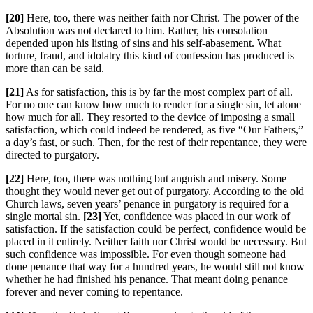
[20]
Here, too, there was neither faith nor Christ. The power of the
Absolution was not declared to him. Rather, his consolation
depended upon his listing of sins and his self-abasement. What
torture, fraud, and idolatry this kind of confession has produced is
more than can be said.
[21]
As for satisfaction, this is by far the most complex part of all.
For no one can know how much to render for a single sin, let alone
how much for all. They resorted to the device of imposing a small
satisfaction, which could indeed be rendered, as five “Our Fathers,”
a day’s fast, or such. Then, for the rest of their repentance, they were
directed to purgatory.
[22]
Here, too, there was nothing but anguish and misery. Some
thought they would never get out of purgatory. According to the old
Church laws, seven years’ penance in purgatory is required for a
single mortal sin.
[23]
Yet, confidence was placed in our work of
satisfaction. If the satisfaction could be perfect, confidence would be
placed in it entirely. Neither faith nor Christ would be necessary. But
such confidence was impossible. For even though someone had
done penance that way for a hundred years, he would still not know
whether he had finished his penance. That meant doing penance
forever and never coming to repentance.