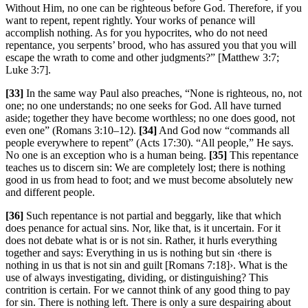
Without Him, no one can be righteous before God. Therefore, if you
want to repent, repent rightly. Your works of penance will
accomplish nothing. As for you hypocrites, who do not need
repentance, you serpents’ brood, who has assured you that you will
escape the wrath to come and other judgments?” [Matthew 3:7;
Luke 3:7].
[33]
In the same way Paul also preaches, “None is righteous, no, not
one; no one understands; no one seeks for God. All have turned
aside; together they have become worthless; no one does good, not
even one” (Romans 3:10–12).
[34]
And God now “commands all
people everywhere to repent” (Acts 17:30). “All people,” He says.
No one is an exception who is a human being.
[35]
This repentance
teaches us to discern sin: We are completely lost; there is nothing
good in us from head to foot; and we must become absolutely new
and different people.
[36]
Such repentance is not partial and beggarly, like that which
does penance for actual sins. Nor, like that, is it uncertain. For it
does not debate what is or is not sin. Rather, it hurls everything
together and says: Everything in us is nothing but sin ‹there is
nothing in us that is not sin and guilt [Romans 7:18]›. What is the
use of always investigating, dividing, or distinguishing? This
contrition is certain. For we cannot think of any good thing to pay
for sin. There is nothing left. There is only a sure despairing about