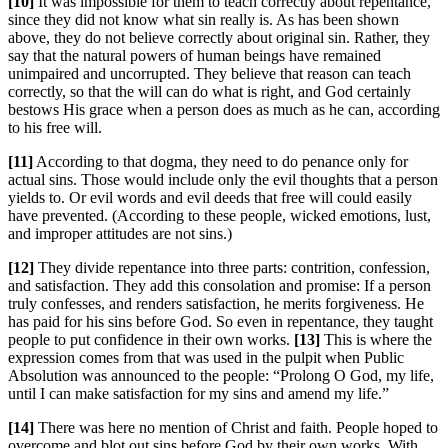
[10]
It was impossible for them to teach correctly about repentance,
since they did not know what sin really is. As has been shown
above, they do not believe correctly about original sin. Rather, they
say that the natural powers of human beings have remained
unimpaired and uncorrupted. They believe that reason can teach
correctly, so that the will can do what is right, and God certainly
bestows His grace when a person does as much as he can, according
to his free will.
[11]
According to that dogma, they need to do penance only for
actual sins. Those would include only the evil thoughts that a person
yields to. Or evil words and evil deeds that free will could easily
have prevented. (According to these people, wicked emotions, lust,
and improper attitudes are not sins.)
[12]
They divide repentance into three parts: contrition, confession,
and satisfaction. They add this consolation and promise: If a person
truly confesses, and renders satisfaction, he merits forgiveness. He
has paid for his sins before God. So even in repentance, they taught
people to put confidence in their own works.
[13]
This is where the
expression comes from that was used in the pulpit when Public
Absolution was announced to the people: “Prolong O God, my life,
until I can make satisfaction for my sins and amend my life.”
[14]
There was here no mention of Christ and faith. People hoped to
overcome and blot out sins before God by their own works. With