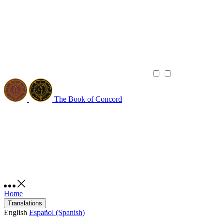
The Book of Concord
Home
Translations
English
Español (Spanish)